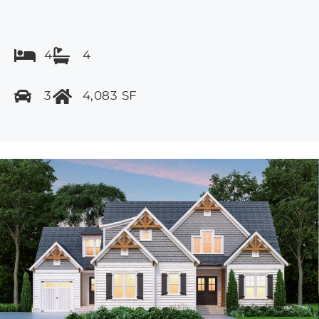
4
4
3
4,083 SF