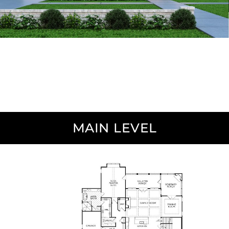
MAIN LEVEL