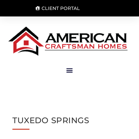
CLIENT PORTAL
TUXEDO SPRINGS