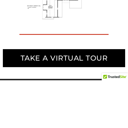
TAKE A VIRTUAL TOUR