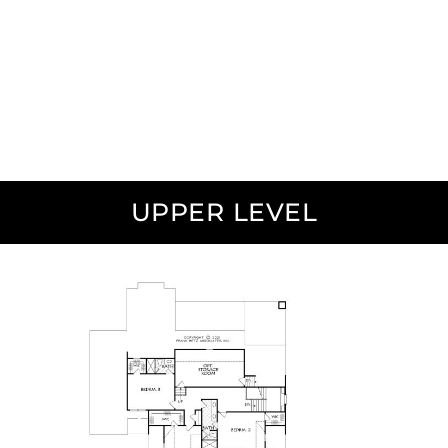
UPPER LEVEL