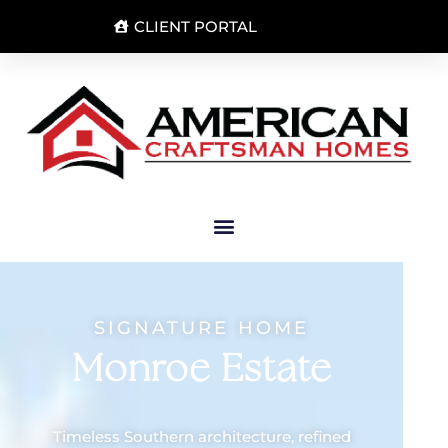
CLIENT PORTAL
SIGNATURE HOME
Monroe Estate
Timeless Southern architecture, refined