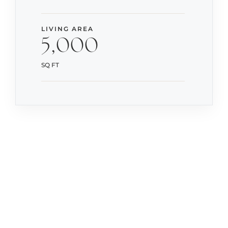
LIVING AREA
5,000
SQ FT