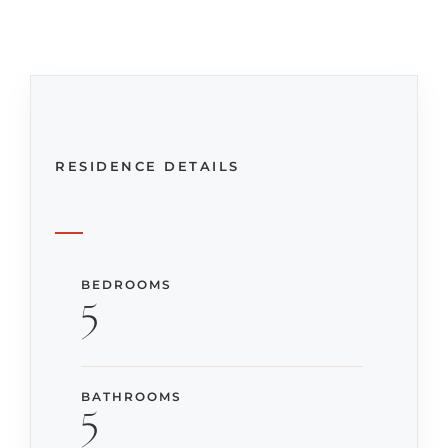
RESIDENCE DETAILS
BEDROOMS
5
BATHROOMS
5