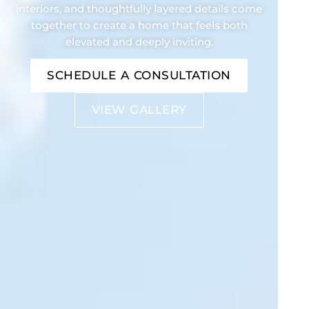
interiors, and thoughtfully layered details come
together to create a home that feels both
elevated and deeply inviting.
SCHEDULE A CONSULTATION
VIEW GALLERY