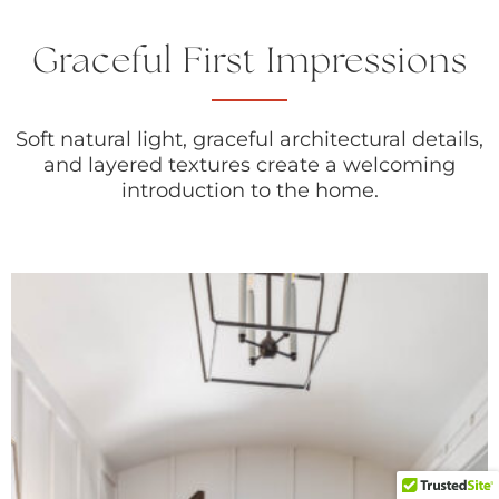
Graceful First Impressions
Soft natural light, graceful architectural details,
and layered textures create a welcoming
introduction to the home.