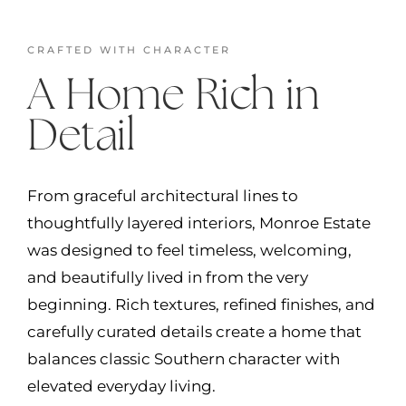
CRAFTED WITH CHARACTER
A Home Rich in
Detail
From graceful architectural lines to
thoughtfully layered interiors, Monroe Estate
was designed to feel timeless, welcoming,
and beautifully lived in from the very
beginning. Rich textures, refined finishes, and
carefully curated details create a home that
balances classic Southern character with
elevated everyday living.